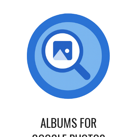
ALBUMS
FOR