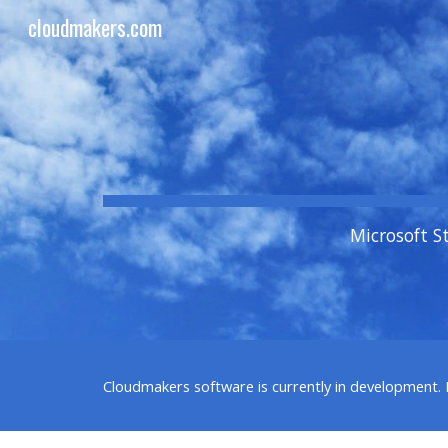
cloudmakers.com
Sk
Microsoft S
Cloudmakers
software is currently in development