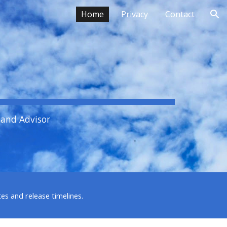
Home
Privacy
Contact
ion
 and Advisor
es and release timelines.