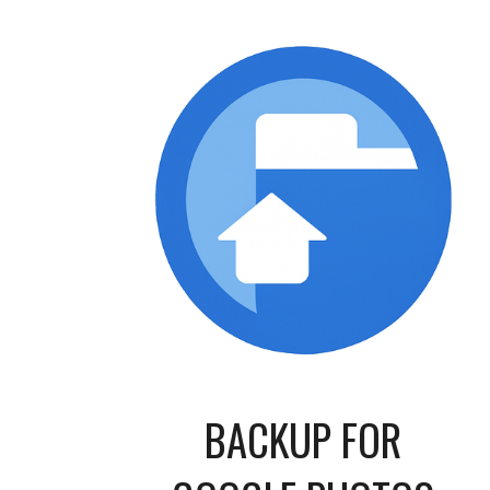
BACKUP FOR