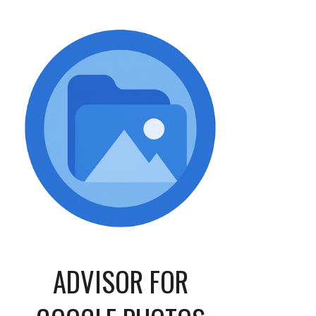
ADVISOR
FOR