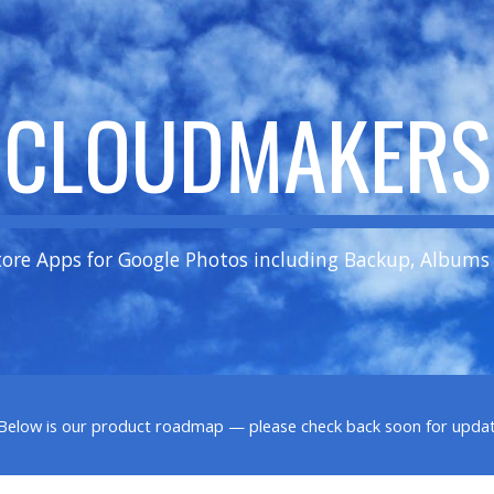
ip to main content
Skip to navigat
CLOUDMAKERS
tore Apps for Google Photos including Backup, Albums
. Below is our product roadmap — please check back soon for updat